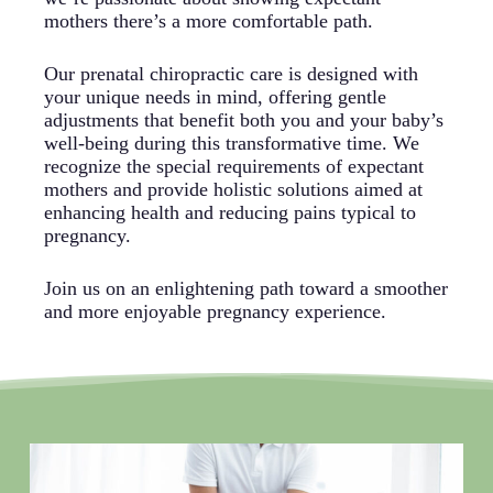
mothers there’s a more comfortable path.
Our prenatal chiropractic care is designed with
your unique needs in mind, offering gentle
adjustments that benefit both you and your baby’s
well-being during this transformative time. We
recognize the special requirements of expectant
mothers and provide holistic solutions aimed at
enhancing health and reducing pains typical to
pregnancy.
Join us on an enlightening path toward a smoother
and more enjoyable pregnancy experience.