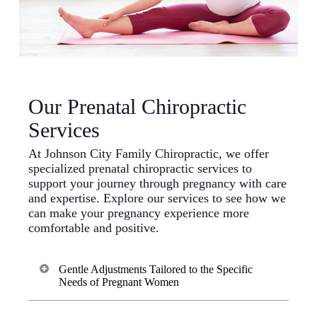
Our Prenatal Chiropractic
Services
At Johnson City Family Chiropractic, we offer
specialized prenatal chiropractic services to
support your journey through pregnancy with care
and expertise. Explore our services to see how we
can make your pregnancy experience more
comfortable and positive.
Gentle Adjustments Tailored to the Specific
Needs of Pregnant Women
We recognize the unique needs of pregnant