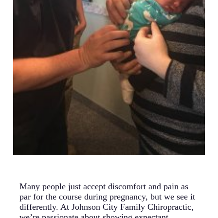
Many people just accept discomfort and pain as
par for the course during pregnancy, but we see it
differently. At Johnson City Family Chiropractic,
we’re passionate about showing expectant