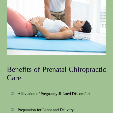
Benefits of Prenatal Chiropractic
Care
Alleviation of Pregnancy-Related Discomfort
Prenatal chiropractic care helps expectant mothers
Preparation for Labor and Delivery
experience less discomfort during their