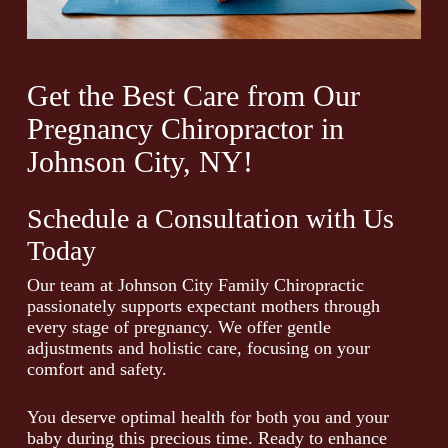
Get the Best Care from Our
Pregnancy Chiropractor in
Johnson City, NY!
Schedule a Consultation with Us
Today
Our team at Johnson City Family Chiropractic
passionately supports expectant mothers through
every stage of pregnancy. We offer gentle
adjustments and holistic care, focusing on your
comfort and safety.
You deserve optimal health for both you and your
baby during this precious time. Ready to enhance