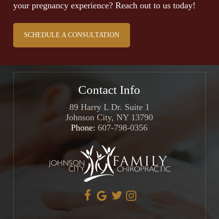
your pregnancy experience? Reach out to us today!
SCHEDULE A CONSULTATION
Contact Info
89 Harry L Dr. Suite 1
Johnson City, NY 13790
Phone:
607-798-0356